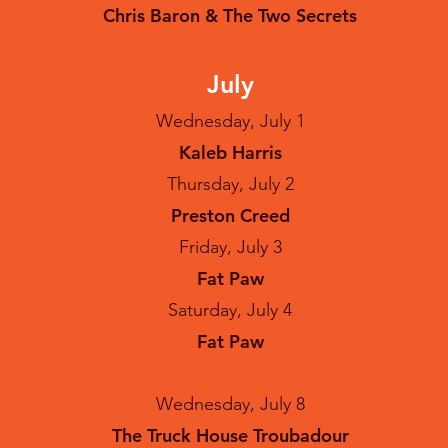
Chris Baron & The Two Secrets
July
Wednesday, July 1
Kaleb Harris
Thursday, July 2
Preston Creed
Friday, July 3
Fat Paw
Saturday, July 4
Fat Paw
Wednesday, July 8
The Truck House Troubadour