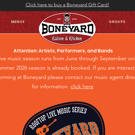
Click here to buy a Boneyard Gift Card!
MENUS
GROUPS
Attention: Artists, Performers, and Bands
live music season runs from June through September on
mmer 2026 season is already booked. If you are interes
forming at Boneyard please contact our music agent direc
for information.
click here