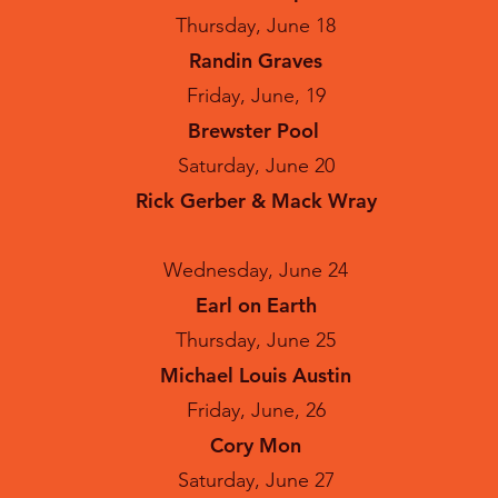
Thursday, June 18
Randin Graves
Friday, June, 19
Brewster Pool
Saturday, June 20
Rick Gerber & Mack Wray
Wednesday, June 24
Earl on Earth
Thursday, June 25
Michael Louis Austin
Friday, June, 26
Cory Mon
Saturday, June 27