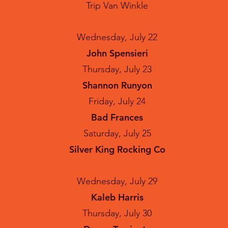
Trip Van Winkle
Wednesday, July 22
John Spensieri
Thursday, July 23
Shannon Runyon
Friday, July 24
Bad Frances
Saturday, July 25
Silver King Rocking Co
Wednesday, July 29
Kaleb Harris
Thursday, July 30