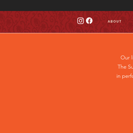
ABOUT
Our 
The Su
in per