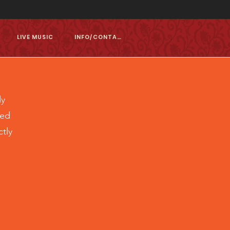
LIVE MUSIC
INFO/CONTACT
ly
ted
tly