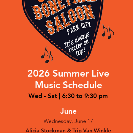
2026 Summer Live
Music Schedule
Wed - Sat | 6:30 to 9:30 pm
June
Wednesday, June 17
Alicia Stockman & Trip Van Winkle